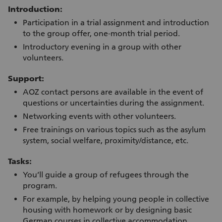
Introduction:
Participation in a trial assignment and introduction
to the group offer, one-month trial period.
Introductory evening in a group with other
volunteers.
Support:
AOZ contact persons are available in the event of
questions or uncertainties during the assignment.
Networking events with other volunteers.
Free trainings on various topics such as the asylum
system, social welfare, proximity/distance, etc.
Tasks:
You’ll guide a group of refugees through the
program.
For example, by helping young people in collective
housing with homework or by designing basic
German courses in collective accommodation.