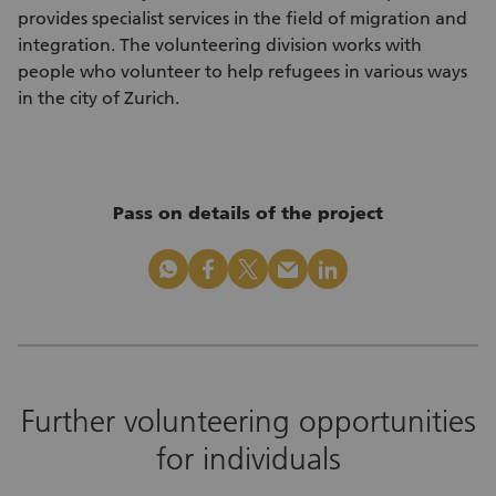
provides specialist services in the field of migration and
integration. The volunteering division works with
people who volunteer to help refugees in various ways
in the city of Zurich.
Pass on details of the project
whatsapp
facebook
x_logo
mail
linkedin
Further volunteering opportunities
for individuals