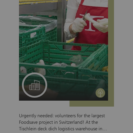
A project for your team
environment
Urgently needed: volunteers for the largest
Foodsave project in Switzerland! At the
Tischlein deck dich logistics warehouse in