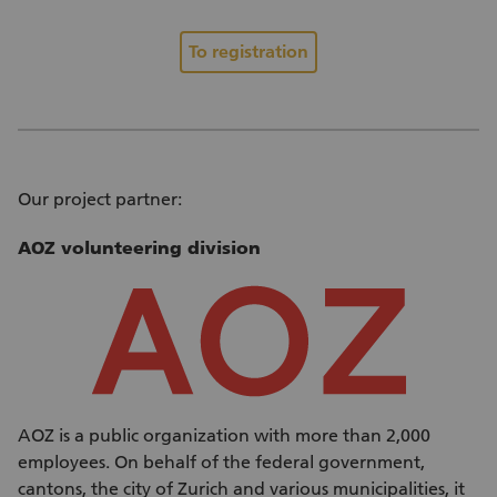
To registration
Our project partner:
AOZ volunteering division
AOZ is a public organization with more than 2,000
employees. On behalf of the federal government,
cantons, the city of Zurich and various municipalities, it