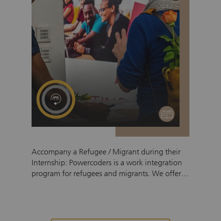
education
Accompany a Refugee / Migrant during their
Internship: Powercoders is a work integration
program for refugees and migrants. We offer a
3-month coding bootcamp, followed by a 6-12
month internship in an IT company or IT
department. To support the participants in
making their internship a success, all of them