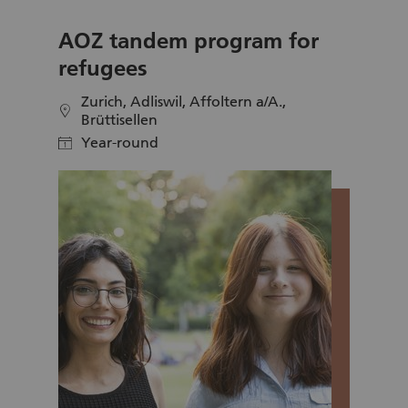
AOZ tandem program for
refugees
Zurich, Adliswil, Affoltern a/A.,
location
Brüttisellen
Year-round
calendar