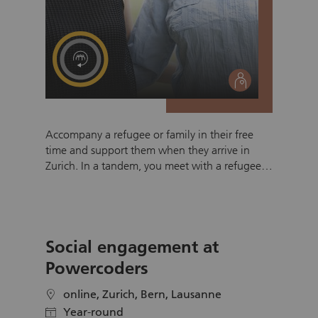
social
Accompany a refugee or family in their free
time and support them when they arrive in
Zurich. In a tandem, you meet with a refugee
(single person or family) living in Zurich on a
weekly basis for at least six months. You will be
doing activities such as climbing the Uetliberg,
cook a special meal together or study for a
Social engagement at
German exam. Regular catchups enable
refugees to feel welcome, meet local people
Powercoders
and settle in Zurich. A tandem is geared
towards the specific needs of individuals and
online, Zurich, Bern, Lausanne
location
may focus on areas of support, such as
Year-round
calendar