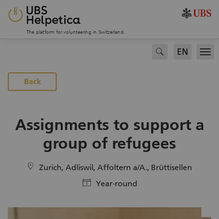
The platform for volunteering in Switzerland.
EN
search
Men
To the projects page
Back
Assignments to support a
group of refugees
location
Zurich, Adliswil, Affoltern a/A., Brüttisellen
calendar
Year-round