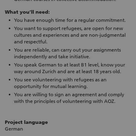
What you’ll need:
You have enough time for a regular commitment.
You want to support refugees, are open for new
cultures and experiences and are non-judgmental
and respectful.
You are reliable, can carry out your assignments
independently and take initiative.
You speak German to at least B1 level, know your
way around Zurich and are at least 18 years old.
You see volunteering with refugees as an
opportunity for mutual learning.
You are willing to sign an agreement and comply
with the principles of volunteering with AOZ.
Project language
German