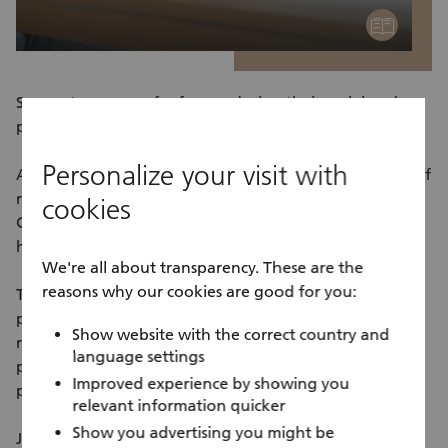
education
Support a group of refugees during their social and
professional integration in Zurich.
Personalize your visit with
As part of our group offers, you’ll be helping a group of
refugees on a weekly basis. For example, you’ll teach
cookies
German classes or support young people with their
homework.
We're all about transparency. These are the
reasons why our cookies are good for you:
The offers enable refugees to make initial contact with
people living in Zurich, help them establish a daily
Show website with the correct country and
routine with meaningful activities, and support those
language settings
participating in education and work integration
Improved experience by showing you
programs achieve their personal goals.
relevant information quicker
Show you advertising you might be
Join us and do your bit for solidarity and