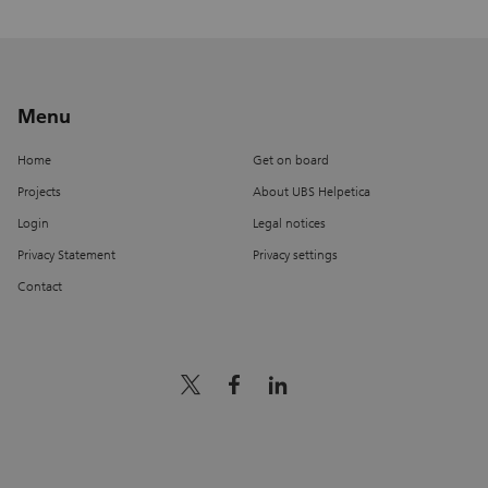
Menu
Home
Get on board
Projects
About UBS Helpetica
Login
Legal notices
Privacy Statement
Privacy settings
Contact
x_logo
facebook
linkedin