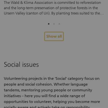
The Wald & Klima Association is committed to reforestation
Ta
and the long-term preservation of protective forests in the
an
Ursern Valley (canton of Uri). By planting trees suited to the
vo
local environment, the association helps protect against
so
natural hazards and supports a mountain forest that can
vo
withstand future climate conditions. To help young trees take
fo
root and thrive, they need regular care during their first few
Pe
Show all
years. And this is where you come in. During the
re
volunteering assignment, you’ll help tend to areas that have
Yo
already been planted. You’ll cut back grass, ferns and other
en
vegetation around the young trees to ensure they have
su
enough light and space to grow. No prior experience is
pe
Social issues
needed. After a brief introduction, you can start helping right
ex
away. Every assignment helps small saplings grow into a
me
healthy forest that protects future generations. Look forward
co
Volunteering projects
in the 'Social' category focus on
to an active half day in nature, fascinating insights into forest
re
people and social cohesion. Whether language
care and conservation, and the chance to meet interesting
tandems, mentoring young people or community
people. Alongside the hands-on work, you’ll also enjoy fresh
initiatives – here you will find a wide range of
air, exercise and a shared experience outdoors.
opportunities to volunteer
, helping you become more
socially aware and actively take on responsibility.