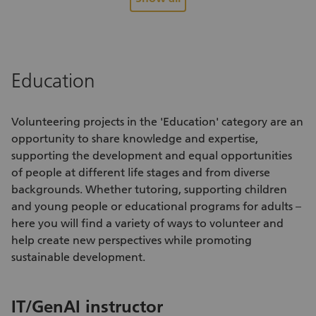
are carefully sorted and packaged by our volunteers and
op
distributed to people in difficult circumstances. Food that is
in
no longer suitable for human consumption but still usable is
lo
responsibly donated to farms or for use as pet food.
be
Sw
Education
ev
Volunteering projects
in the 'Education' category are an
opportunity to share knowledge and expertise,
supporting the development and equal opportunities
of people at different life stages and from diverse
backgrounds. Whether tutoring, supporting children
and young people or educational programs for adults –
here you will find a variety of
ways to volunteer
and
help create new perspectives while promoting
sustainable development.
E
IT/GenAI instructor