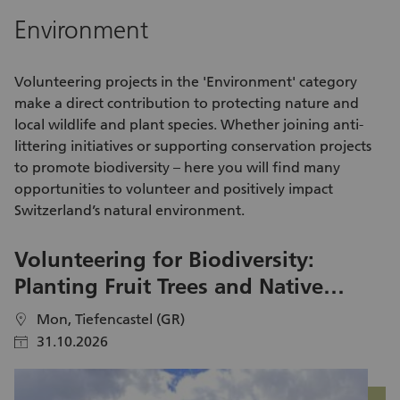
app development, website creation, data analysis &
ot
Environment
visualization, machine learning, the future of jobs with AI.
wa
We are also open to any other IT topic you are passionate
pe
about and that fits in our values. Support youth aged 13-25,
Vo
Volunteering
projects in the 'Environment' category
including immigrants, refugees and locals.
a 
make a direct contribution to protecting nature and
de
local wildlife and plant species. Whether joining anti-
pa
littering
initiatives
or supporting conservation projects
to promote biodiversity – here you will find many
opportunities to volunteer
and positively impact
Switzerland’s natural environment.
Volunteering for Biodiversity:
B
Planting Fruit Trees and Native
V
Hedgerows in Parc
P
Mon, Tiefencastel (GR)
location
location
31.10.2026
calendar
calendar