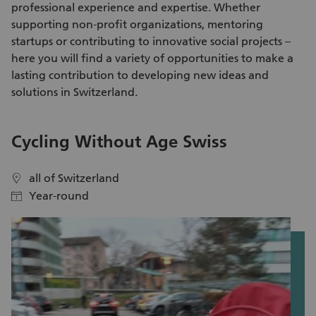
professional experience and expertise. Whether
ensure optimal growth conditions for the local shrub species.
supporting non-profit organizations, mentoring
In addition to hands-on conservation work, you will gain
startups or contributing to innovative social projects –
fascinating insights into biodiversity, environmental
here you will find a variety of
opportunities to make a
protection, sustainable landscape management, ecological
lasting contribution
to developing new ideas and
connectivity, and habitat enhancement. Register now and
solutions in Switzerland.
become part of a meaningful planting initiative that
promotes biodiversity and species diversity in Parc Ela!
V
Cycling Without Age Swiss
S
all of Switzerland
location
location
Year-round
calendar
calendar