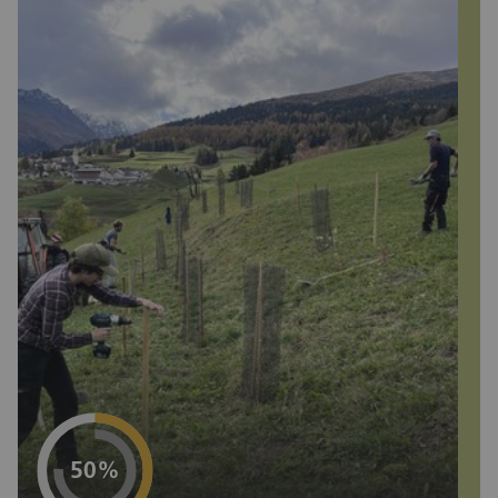
Project progress
50%