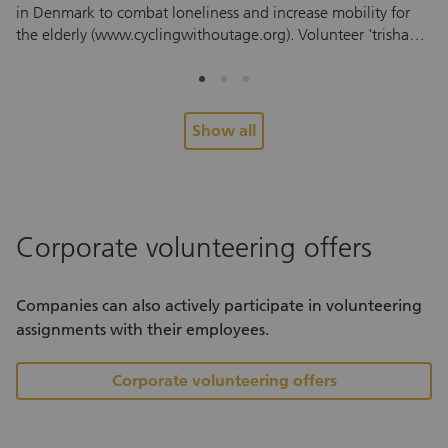
in Denmark to combat loneliness and increase mobility for
mi
the elderly (www.cyclingwithoutage.org). Volunteer 'trishaw'
en
pilots take residents from retirement and care homes, and
th
those who can no longer ride a bike themselves on a free
to
trishaw trip, based on the principle “everyone has a right to
ide
feel the wind in their hair.”
ou
Show all
pe
fa
Ma
wi
th
Corporate volunteering offers
pro
at
de
Companies can also actively participate in volunteering
co
assignments with their employees.
wi
th
Corporate volunteering offers