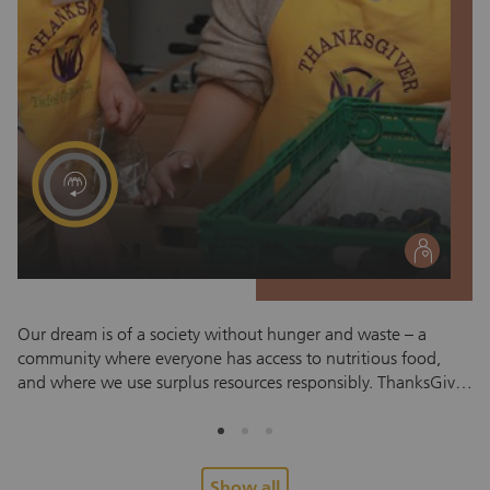
social
Our dream is of a society without hunger and waste – a
MU
community where everyone has access to nutritious food,
12
and where we use surplus resources responsibly. ThanksGiver
ch
Schweiz regularly receives food donations from retailers,
be
producers and partner companies. These products, which
me
include fresh food, bread, dairy products, non-perishable
mi
goods and everyday items such as personal hygiene products,
co
Show all