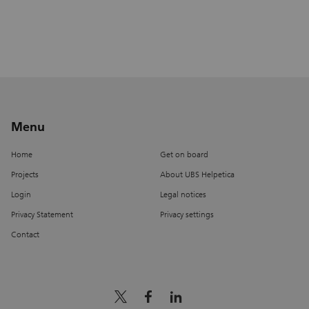
Menu
Home
Get on board
Projects
About UBS Helpetica
Login
Legal notices
Privacy Statement
Privacy settings
Contact
x_logo
facebook
linkedin