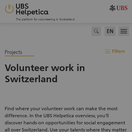
The platform for volunteering in Switzerland.
EN
search
Men
filter
Filters
Projects
Volunteer work in
Switzerland
Find where your volunteer work can make the most
difference. In the UBS Helpetica overview, you’ll
discover hands-on opportunities for social engagement
all over Switzerland. Use your talents where they matter