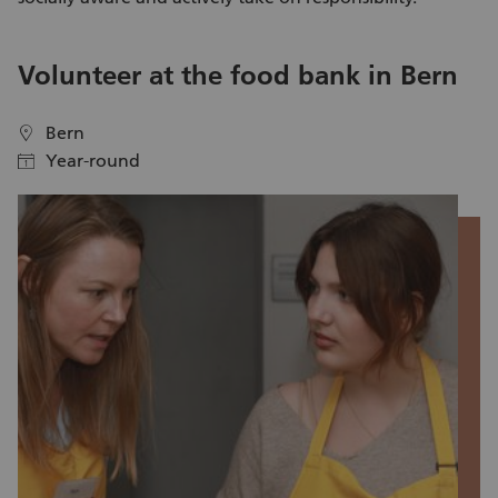
V
Volunteer at the food bank in Bern
c
Bern
location
location
Year-round
calendar
calendar