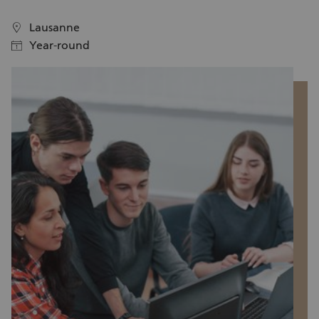
w
Lausanne
location
location
Year-round
calendar
calendar