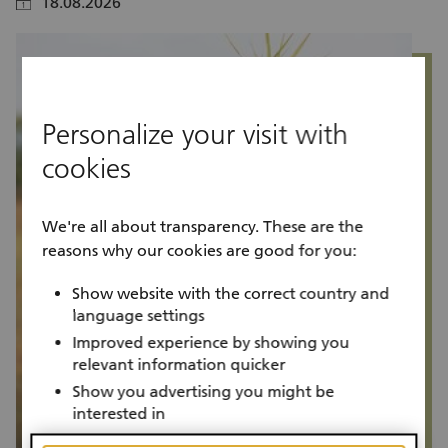
18.08.2026
calendar
calendar
Personalize your visit with
cookies
We're all about transparency. These are the
reasons why our cookies are good for you:
Show website with the correct country and
language settings
Improved experience by showing you
relevant information quicker
Show you advertising you might be
interested in
Project progress
P