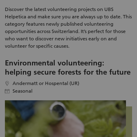
is effective enough and makes a valuable contribution to
enda
preserving biodiversity. For this, we rely on active support.
me
Discover the latest
volunteering projects
on UBS
ad
Helpetica and make sure you are always up to date. This
kn
category features newly published
volunteering
na
opportunities
across Switzerland. It’s perfect for those
ex
who want to discover new initiatives early on and
day itself. Aft
volunteer
for specific causes.
pa
Kl
Environmental volunteering:
S
helping secure forests for the future
i
Andermatt or Hospental (UR)
location
location
Seasonal
calendar
calendar