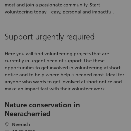
most and join a passionate community. Start
volunteering today – easy, personal and impactful.
Support urgently required
Here you will find
volunteering projects
that are
currently in urgent need of support. Use these
opportunities
to get involved in
volunteering
at short
notice and to help where help is needed most. Ideal for
anyone who wants to get involved at short notice and
make an impact fast with their
volunteer work
.
Nature conservation in
V
Neeracherried
C
S
Neerach
location
location