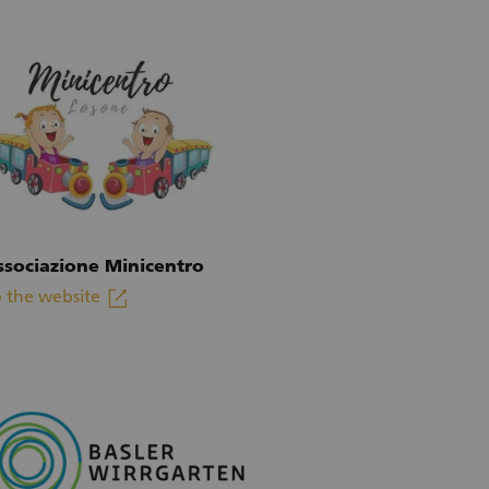
ssociazione Minicentro
linkout
 the website
xternal link)