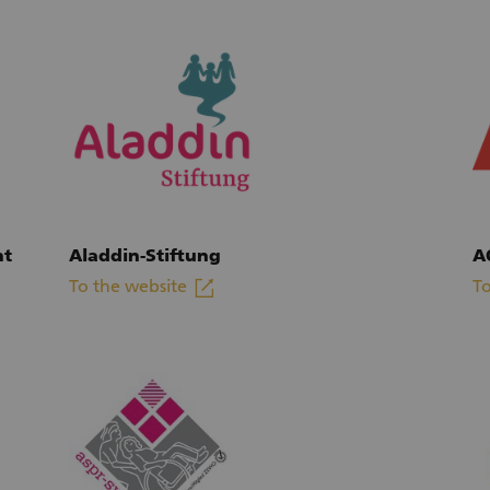
ht
Aladdin-Stiftung
A
linkout
To the website
To
(External link)
(E