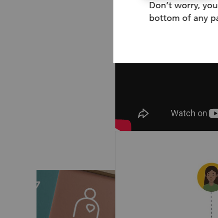
Don’t worry, you
bottom of any pa