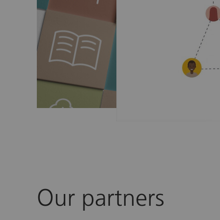
Our partners