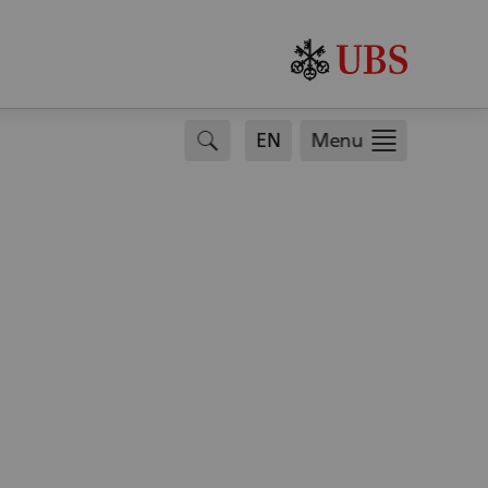
search
EN
Menu