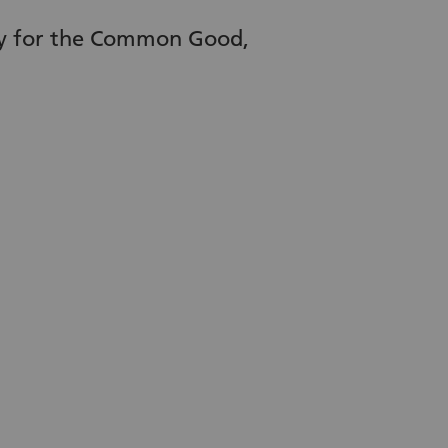
ety for the Common Good,