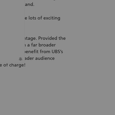
 of Switzerland.
ok, there are lots of exciting
o your advantage. Provided the
ou will reach a far broader
ou’ll also benefit from UBS’s
ch a far broader audience
e of charge!