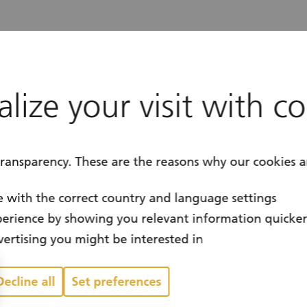
for volunteering in Switzerland. It brings pe
plement sustainable projects for the common
lize your visit with c
mployee Volunteering Program, in 2020 we l
ed in social causes.
transparency. These are the reasons why our cookies a
 with the correct country and language settings
erience by showing you relevant information quicke
ertising you might be interested in
Decline all
Set preferences