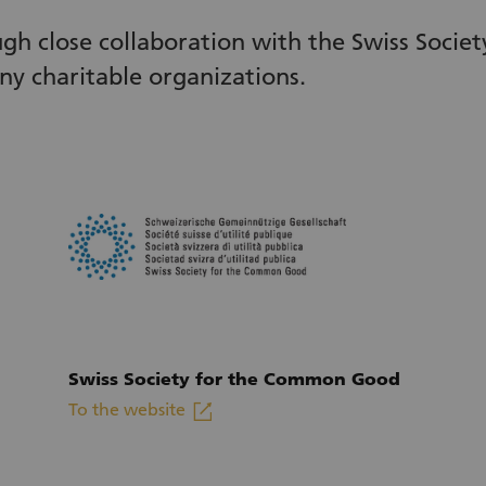
ugh close collaboration with the Swiss Soci
ny charitable organizations.
Swiss Society for the Common Good
linkout
To the website
(External link)