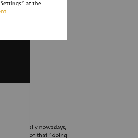
Settings” at the
ent
.
tor too.
tant, especially nowadays,
ce. It’s proof that “doing