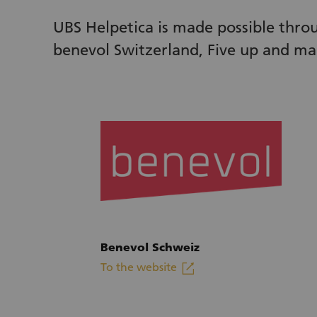
UBS Helpetica is made possible thro
benevol Switzerland, Five up and ma
Benevol Schweiz
linkout
To the website
(External link)