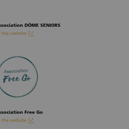
ssociation DÔME SENIORS
linkout
 the website
xternal link)
ssociation Free Go
linkout
 the website
xternal link)