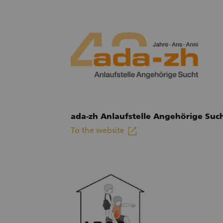
ada-zh Anlaufstelle Angehörige Suc
linkout
To the website
(External link)