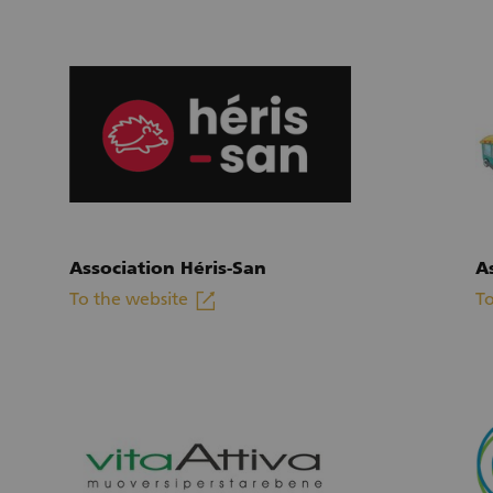
Association Héris-San
A
linkout
To the website
To
(External link)
(E