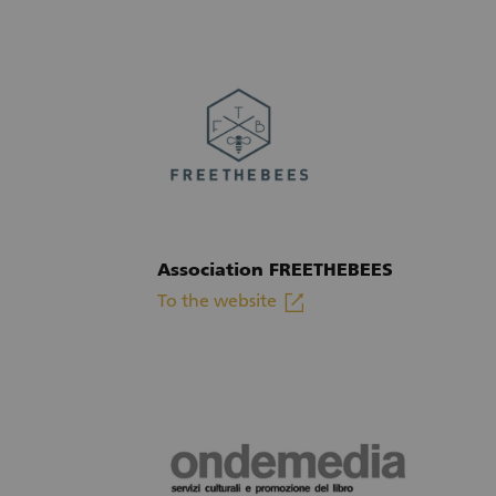
Association FREETHEBEES
linkout
To the website
(External link)