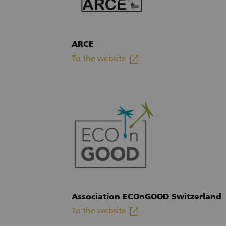
ARCE
linkout
To the website
(External link)
Association ECOnGOOD Switzerland
linkout
To the website
(External link)