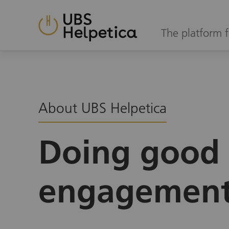
The platform f
About UBS Helpetica
Doing good 
engagemen