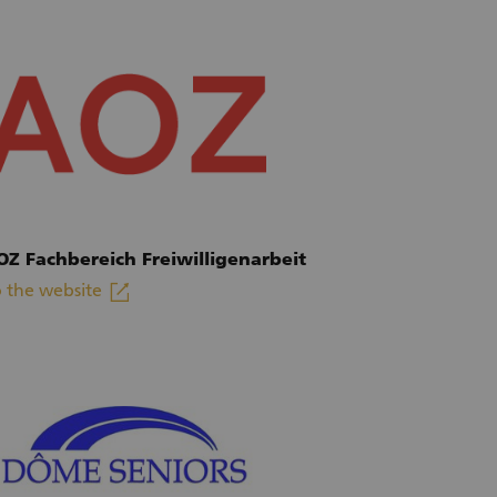
OZ Fachbereich Freiwilligenarbeit
linkout
 the website
xternal link)