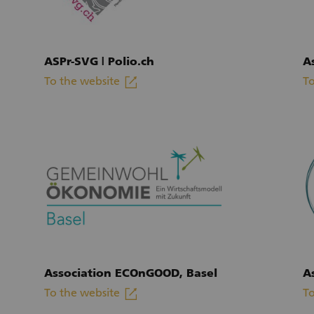
ASPr-SVG | Polio.ch
A
linkout
To the website
To
(External link)
(E
Association ECOnGOOD, Basel
A
linkout
To the website
To
(External link)
(E