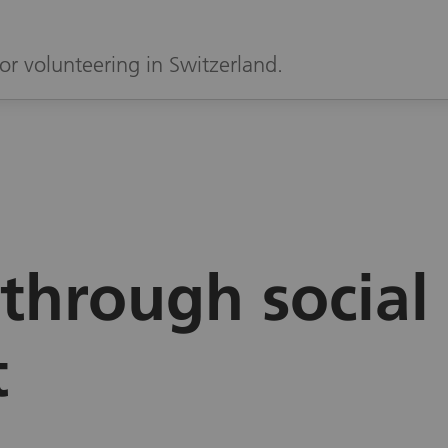
or volunteering in Switzerland.
through social
t