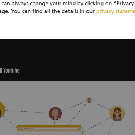
 can always change your mind by clicking on “Privacy 
ge. You can find all the details in our
privacy statem
Sustainable, together and with a feel-good fac
Sustainable actions are becoming increasingly impor
when even the smallest contribution makes a differen