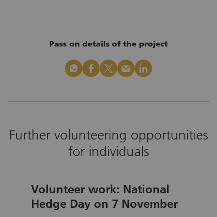
Pass on details of the project
whatsapp
facebook
x_logo
mail
linkedin
Further volunteering opportunities
for individuals
Volunteer work: National
Hedge Day on 7 November