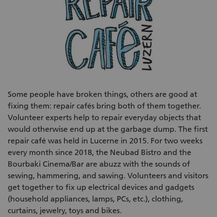
Some people have broken things, others are good at
fixing them: repair cafés bring both of them together.
Volunteer experts help to repair everyday objects that
would otherwise end up at the garbage dump. The first
repair café was held in Lucerne in 2015. For two weeks
every month since 2018, the Neubad Bistro and the
Bourbaki Cinema/Bar are abuzz with the sounds of
sewing, hammering, and sawing. Volunteers and visitors
get together to fix up electrical devices and gadgets
(household appliances, lamps, PCs, etc.), clothing,
curtains, jewelry, toys and bikes.