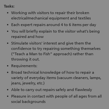
Tasks:
Working with visitors to repair their broken
electrical/mechanical equipment and textiles
Each expert repairs around 4 to 6 items per day
You will briefly explain to the visitor what's being
repaired and how
Stimulate visitors' interest and give them the
confidence to try repairing something themselves
(“Teach a Man to Fish” approach) rather than
throwing it out.
Requirements:
Broad technical knowledge of how to repair a
variety of everyday items (vacuum cleaners, lamps,
jeans, jewelry, etc.)
Able to carry out repairs safely and flawlessly
Pleasure in contact with people of all ages from all
social backgrounds