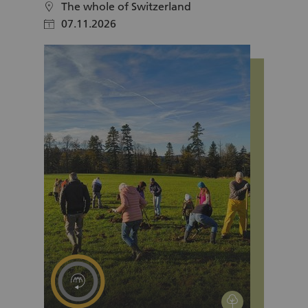
The whole of Switzerland
location
07.11.2026
calendar
environment