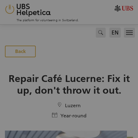
The platform for volunteering in Switzerland.
EN
search
Men
To the projects page
Back
Repair Café Lucerne: Fix it
up, don't throw it out.
location
Luzern
calendar
Year-round