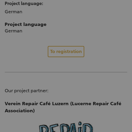
Project language:
German
Project language
German
To registration
Our project partner:
Verein Repair Café Luzern (Lucerne Repair Café
Association)