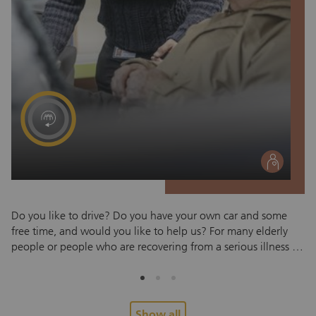
social
Do you like to drive? Do you have your own car and some
Sc
free time, and would you like to help us? For many elderly
In
people or people who are recovering from a serious illness or
fo
accident, traveling to the doctor is difficult. This is where the
or
Red Cross Zug transport service can help. Red Cross
li
volunteers use their own car to take passengers from their
gre
home to a doctor's, hospital or therapy appointment and
co
Show all