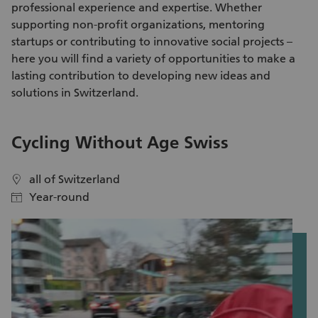
professional experience and expertise. Whether
supporting non-profit organizations, mentoring
startups or contributing to innovative social projects –
here you will find a variety of
opportunities to make a
lasting contribution
to developing new ideas and
solutions in Switzerland.
Cycling Without Age Swiss
T
all of Switzerland
location
location
Year-round
calendar
calendar