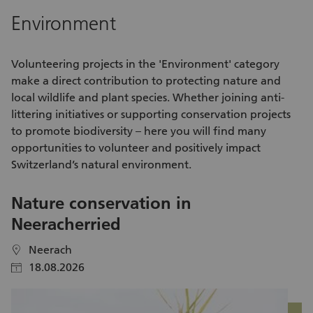
A meaningful activity with direct social impact - Appreciation
cy
Environment
from EDUCA SWISS and our candidates - A structured
re
introduction to your role - Being part of a dedicated coaching
community - Professional support from the head office team
Volunteering
projects in the 'Environment' category
Together, we create sustainable educational opportunities—
make a direct contribution to protecting nature and
and change lives. If you are ready to pave the way for
local wildlife and plant species. Whether joining anti-
education, we look forward to hearing from you.
littering
initiatives
or supporting conservation projects
to promote biodiversity – here you will find many
opportunities to volunteer
and positively impact
Switzerland’s natural environment.
Nature conservation in
V
Neeracherried
S
Neerach
location
location
18.08.2026
calendar
calendar