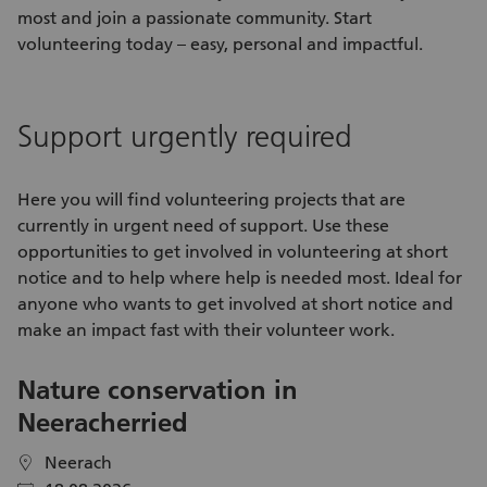
most and join a passionate community. Start
volunteering today – easy, personal and impactful.
Support urgently required
Here you will find
volunteering projects
that are
currently in urgent need of support. Use these
opportunities
to get involved in
volunteering
at short
notice and to help where help is needed most. Ideal for
anyone who wants to get involved at short notice and
make an impact fast with their
volunteer work
.
Nature conservation in
V
Neeracherried
C
S
Neerach
location
location