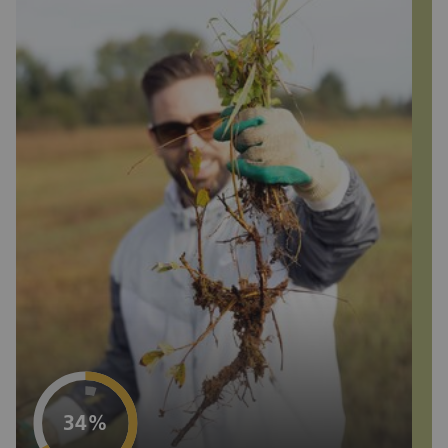
Project progress
34%