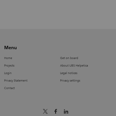
Menu
Home
Get on board
Projects
About UBS Helpetica
Login
Legal notices
Privacy Statement
Privacy settings
Contact
x_logo
facebook
linkedin