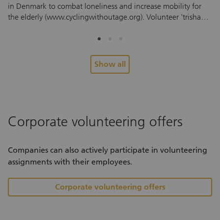
in Denmark to combat loneliness and increase mobility for
im
the elderly (www.cyclingwithoutage.org). Volunteer 'trishaw'
ad
pilots take residents from retirement and care homes, and
pr
those who can no longer ride a bike themselves on a free
pr
trishaw trip, based on the principle “everyone has a right to
wi
feel the wind in their hair.”
en
Show all
th
"M
pe
co
mo
Corporate volunteering offers
jo
economy. As p
ow
Companies can also actively participate in volunteering
an
assignments with their employees.
th
Corporate volunteering offers