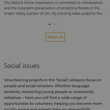
The Wald & Klima Association is committed to reforestation
Ta
and the long-term preservation of protective forests in the
an
Ursern Valley (canton of Uri). By planting trees suited to the
vo
local environment, the association helps protect against
so
natural hazards and supports a mountain forest that can
vo
withstand future climate conditions. To help young trees take
fo
root and thrive, they need regular care during their first few
Pe
Show all
years. And this is where you come in. During the
re
volunteering assignment, you’ll help tend to areas that have
Yo
already been planted. You’ll cut back grass, ferns and other
en
vegetation around the young trees to ensure they have
su
enough light and space to grow. No prior experience is
pe
Social issues
needed. After a brief introduction, you can start helping right
ex
away. Every assignment helps small saplings grow into a
me
healthy forest that protects future generations. Look forward
co
Volunteering projects
in the 'Social' category focus on
to an active half day in nature, fascinating insights into forest
re
people and social cohesion. Whether language
care and conservation, and the chance to meet interesting
tandems, mentoring young people or community
people. Alongside the hands-on work, you’ll also enjoy fresh
initiatives – here you will find a wide range of
air, exercise and a shared experience outdoors.
opportunities to volunteer
, helping you become more
socially aware and actively take on responsibility.