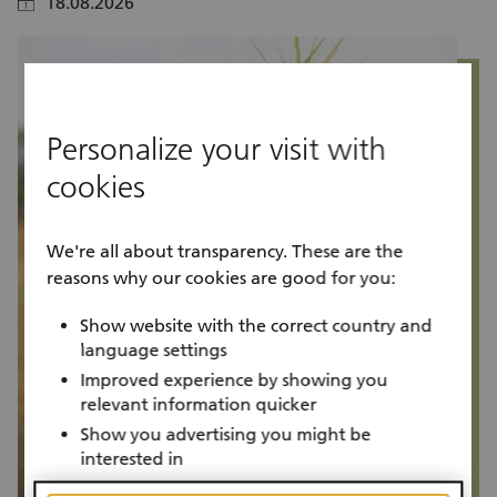
18.08.2026
calendar
calendar
Personalize your visit with
cookies
We're all about transparency. These are the
reasons why our cookies are good for you:
Show website with the correct country and
language settings
Improved experience by showing you
relevant information quicker
Show you advertising you might be
interested in
Project progress
P