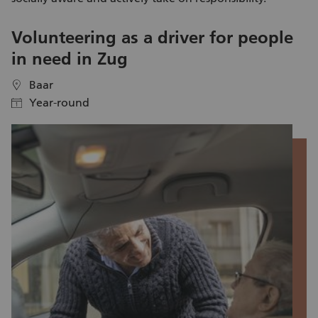
Volunteering as a driver for people
V
in need in Zug
S
Baar
location
location
Year-round
calendar
calendar