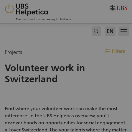
The platform for volunteering in Switzerland.
EN
search
Men
filter
Filters
Projects
Volunteer work in
Switzerland
Find where your volunteer work can make the most
difference. In the UBS Helpetica overview, you’ll
discover hands-on opportunities for social engagement
all over Switzerland. Use your talents where they matter