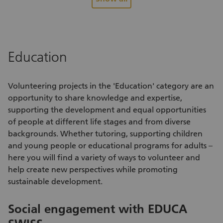
back home again.
di
Education
Volunteering projects
in the 'Education' category are an
opportunity to share knowledge and expertise,
supporting the development and equal opportunities
of people at different life stages and from diverse
backgrounds. Whether tutoring, supporting children
and young people or educational programs for adults –
here you will find a variety of
ways to volunteer
and
help create new perspectives while promoting
sustainable development.
Social engagement with EDUCA
S