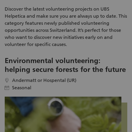
is effective enough and makes a valuable contribution to
enda
preserving biodiversity. For this, we rely on active support.
me
Discover the latest
volunteering projects
on UBS
ad
Helpetica and make sure you are always up to date. This
kn
category features newly published
volunteering
na
opportunities
across Switzerland. It’s perfect for those
ex
who want to discover new initiatives early on and
day itself. Aft
volunteer
for specific causes.
pa
Kl
Environmental volunteering:
S
helping secure forests for the future
i
Andermatt or Hospental (UR)
location
location
Seasonal
calendar
calendar