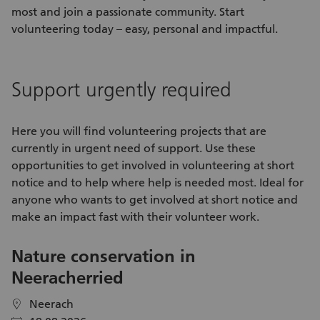
most and join a passionate community. Start
volunteering today – easy, personal and impactful.
Support urgently required
Here you will find
volunteering projects
that are
currently in urgent need of support. Use these
opportunities
to get involved in
volunteering
at short
notice and to help where help is needed most. Ideal for
anyone who wants to get involved at short notice and
make an impact fast with their
volunteer work
.
Nature conservation in
V
Neeracherried
C
S
Neerach
location
location