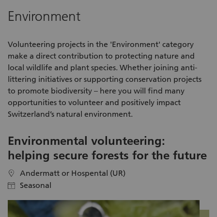
cy
Environment
re
Volunteering
projects in the 'Environment' category
make a direct contribution to protecting nature and
local wildlife and plant species. Whether joining anti-
littering
initiatives
or supporting conservation projects
to promote biodiversity – here you will find many
opportunities to volunteer
and positively impact
Switzerland’s natural environment.
Environmental volunteering:
R
helping secure forests for the future
t
Andermatt or Hospental (UR)
location
location
Seasonal
calendar
calendar