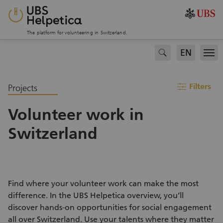
The platform for volunteering in Switzerland.
EN
search
Men
filter
Filters
Projects
Volunteer work in
Switzerland
Find where your volunteer work can make the most
difference. In the UBS Helpetica overview, you’ll
discover hands-on opportunities for social engagement
all over Switzerland. Use your talents where they matter