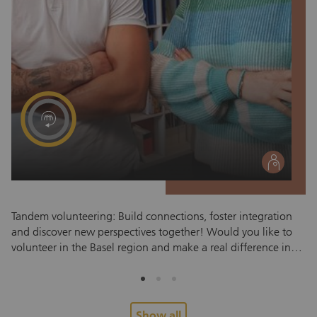
social
Tandem volunteering: Build connections, foster integration
Ac
and discover new perspectives together! Would you like to
them
volunteer in the Basel region and make a real difference in
a 
someone’s life? The zRächtCho Tandem Program pairs
we
volunteers with refugees and newly arrived migrants,
ac
fostering meaningful relationships built on mutual respect.
to
Personal connections foster trust, understanding and genuine
en
Show all