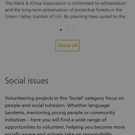
The Wald & Klima Association is committed to reforestation
Ta
and the long-term preservation of protective forests in the
an
Ursern Valley (canton of Uri). By planting trees suited to the
vo
local environment, the association helps protect against
so
natural hazards and supports a mountain forest that can
vo
withstand future climate conditions. To help young trees take
fo
root and thrive, they need regular care during their first few
Pe
Show all
years. And this is where you come in. During the
re
volunteering assignment, you’ll help tend to areas that have
Yo
already been planted. You’ll cut back grass, ferns and other
en
vegetation around the young trees to ensure they have
su
enough light and space to grow. No prior experience is
pe
Social issues
needed. After a brief introduction, you can start helping right
ex
away. Every assignment helps small saplings grow into a
me
healthy forest that protects future generations. Look forward
co
Volunteering projects
in the 'Social' category focus on
to an active half day in nature, fascinating insights into forest
re
people and social cohesion. Whether language
care and conservation, and the chance to meet interesting
tandems, mentoring young people or community
people. Alongside the hands-on work, you’ll also enjoy fresh
initiatives – here you will find a wide range of
air, exercise and a shared experience outdoors.
opportunities to volunteer
, helping you become more
socially aware and actively take on responsibility.