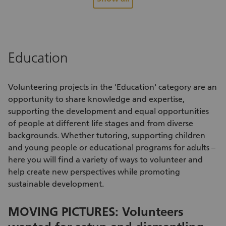
relationships between people from different backgrounds.
se
You’ll help someone find their footing in Switzerland,
ne
encourage social inclusion and play a direct role in their
as
successful integration. At the same time, you’ll broaden your
an
perspective, connect with new cultures and have valuable
bu
Education
experiences you’ll remember for years to come. This
wi
meaningful volunteer opportunity strengthens social
li
cohesion, breaks down barriers and fosters lasting
city of Z
Volunteering projects
in the 'Education' category are an
relationships that benefit everyone involved.
un
opportunity to share knowledge and expertise,
supporting the development and equal opportunities
of people at different life stages and from diverse
backgrounds. Whether tutoring, supporting children
and young people or educational programs for adults –
here you will find a variety of
ways to volunteer
and
help create new perspectives while promoting
sustainable development.
MOVING PICTURES: Volunteers
S