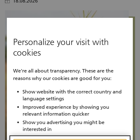
18.08.2026
calendar
calendar
Personalize your visit with
cookies
We're all about transparency. These are the
reasons why our cookies are good for you:
Show website with the correct country and
language settings
Improved experience by showing you
relevant information quicker
Show you advertising you might be
interested in
Project progress
P