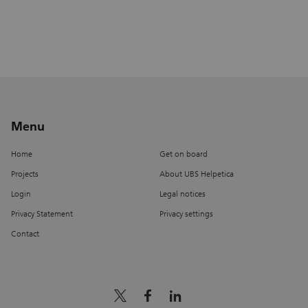
Menu
Home
Get on board
Projects
About UBS Helpetica
Login
Legal notices
Privacy Statement
Privacy settings
Contact
x_logo
facebook
linkedin