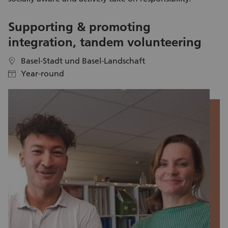
Supporting & promoting
A
integration, tandem volunteering
Basel-Stadt und Basel-Landschaft
location
location
Year-round
calendar
calendar