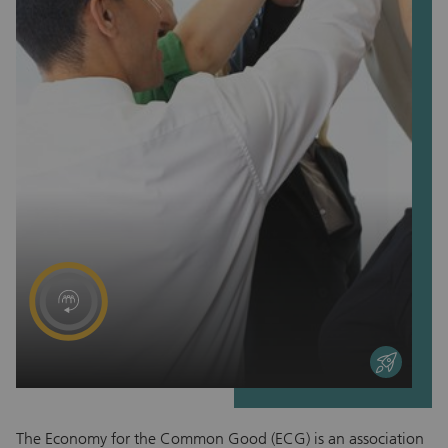
entrepreneurial
The Economy for the Common Good (ECG) is an association
Ed