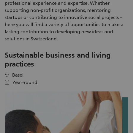
professional experience and expertise. Whether
people. Alongside the hands-on work, you’ll also enjoy fresh
supporting non-profit organizations, mentoring
air, exercise and a shared experience outdoors.
startups or contributing to innovative social projects –
here you will find a variety of
opportunities to make a
lasting contribution
to developing new ideas and
solutions in Switzerland.
Sustainable business and living
E
practices
Basel
location
location
Year-round
calendar
calendar