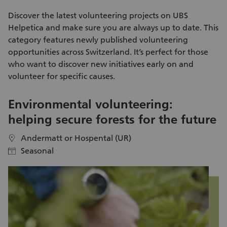
is effective enough and makes a valuable contribution to
enda
preserving biodiversity. For this, we rely on active support.
me
Discover the latest
volunteering projects
on UBS
ad
Helpetica and make sure you are always up to date. This
kn
category features newly published
volunteering
na
opportunities
across Switzerland. It’s perfect for those
ex
who want to discover new initiatives early on and
day itself. Aft
volunteer
for specific causes.
pa
Kl
Environmental volunteering:
S
helping secure forests for the future
i
Andermatt or Hospental (UR)
location
location
Seasonal
calendar
calendar