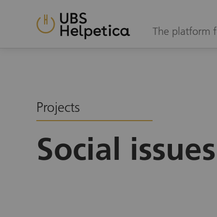
The platform f
Projects
Social issues