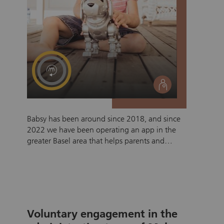
social
Babsy has been around since 2018, and since
2022 we have been operating an app in the
greater Basel area that helps parents and
caregivers find each other based solely on
donations. We have built the safest contact
platform currently available in Switzerland.
Searching, booking, finding, chatting, and
video calling are already possible, but our
users' wish list is extensive, which is why we
Voluntary engagement in the
would like to tackle the next development