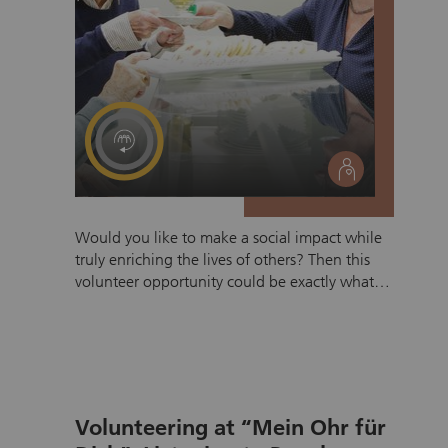
social
Would you like to make a social impact while
truly enriching the lives of others? Then this
volunteer opportunity could be exactly what
you are looking for. In the cafeteria, you will
support residents in their daily lives by serving
drinks and meals and, above all, offering
something especially valuable: your time and
attention. These interactions often lead to
rewarding conversations, new connections,
Volunteering at “Mein Ohr für
and fascinating insights into the life stories of