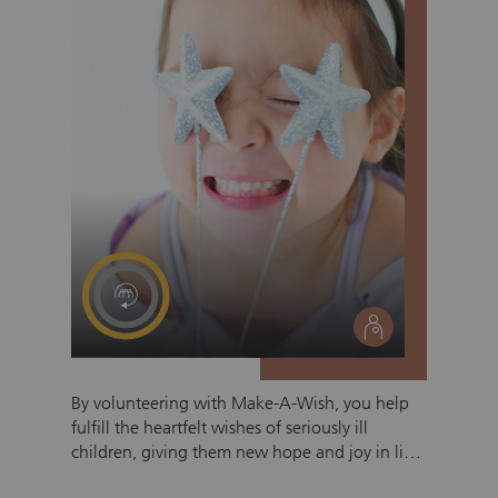
social
By volunteering with Make-A-Wish, you help
fulfill the heartfelt wishes of seriously ill
children, giving them new hope and joy in life.
You accompany the children and their families