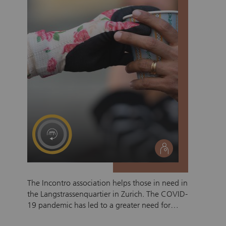
social
The Incontro association helps those in need in
the Langstrassenquartier in Zurich. The COVID-
19 pandemic has led to a greater need for
support for those living on the street. To date,