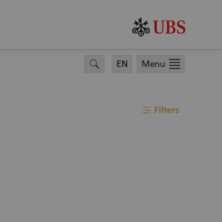
search
EN
Menu
Filters
filter