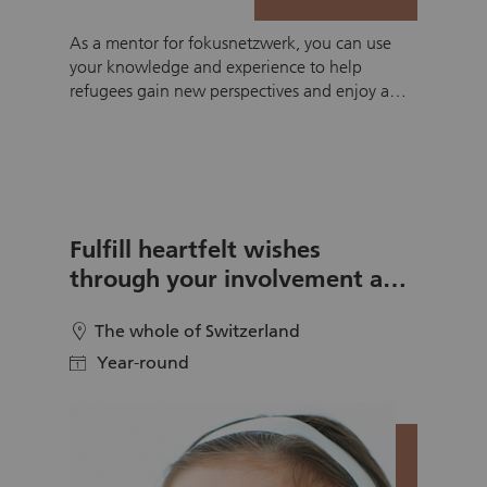
As a mentor for fokusnetzwerk, you can use
your knowledge and experience to help
refugees gain new perspectives and enjoy a
richer life in Swiss society. Together with a
person from a refugee background, you can
practice German over a coffee or during a
walk, pursue a hobby or complete math
homework together. Of course, there are other
areas that you can choose, or you can suggest
Fulfill heartfelt wishes
your own. At fokusnetzwerk you can work
through your involvement as a
with a refugee for six months on an area that
wishmaker
suits your strengths and interests.
The whole of Switzerland
location
Year-round
calendar