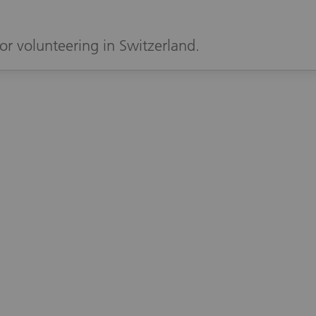
or volunteering in Switzerland.