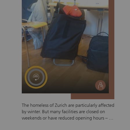
social
The homeless of Zurich are particularly affected
by winter. But many facilities are closed on
weekends or have reduced opening hours – so
it’s all the more necessary to keep the