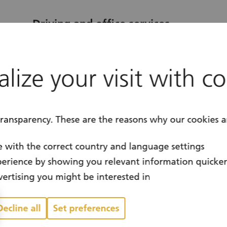
Driving and office services
Dübendorf / Canton of Zurich
location
lize your visit with c
Year-round
calendar
transparency. These are the reasons why our cookies a
 with the correct country and language settings
erience by showing you relevant information quicke
ertising you might be interested in
Decline all
Set preferences