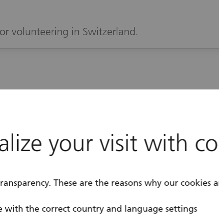
or volunteering in Switzerland.
ase register to
lize your visit with c
e part
transparency. These are the reasons why our cookies a
 with the correct country and language settings