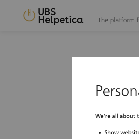
The platform f
Login
Ple
Persona
tak
We're all about 
Show website