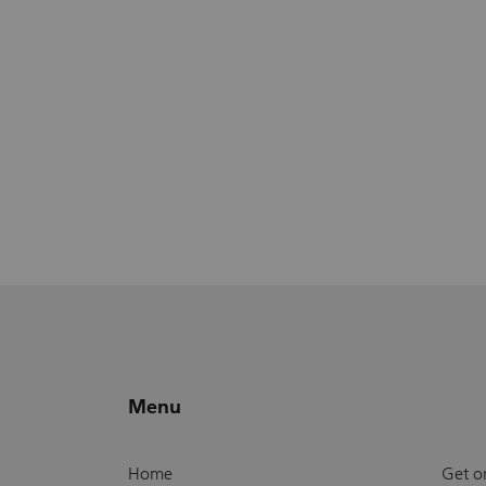
Menu
Home
Get o