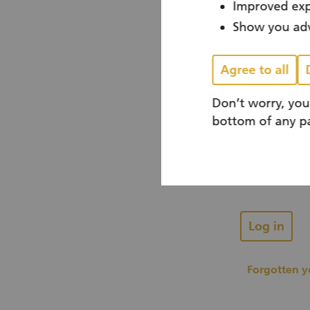
Improved exp
Show you adv
You already
Agree to all
Don’t worry, you
Email
bottom of any pa
Password
Log in
Forgotten 