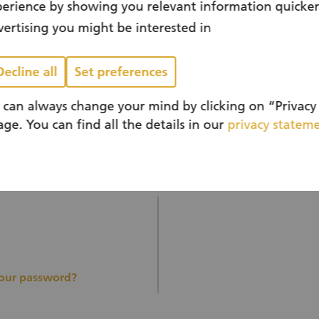
erience by showing you relevant information quicke
ertising you might be interested in
 have an account?
You don’t have a
Decline all
Set preferences
yet?
 can always change your mind by clicking on “Privacy 
ge. You can find all the details in our
privacy statem
Register n
your password?