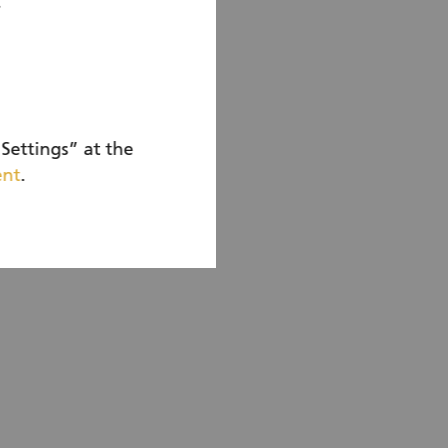
r
n account
Settings” at the
ent
.
ow